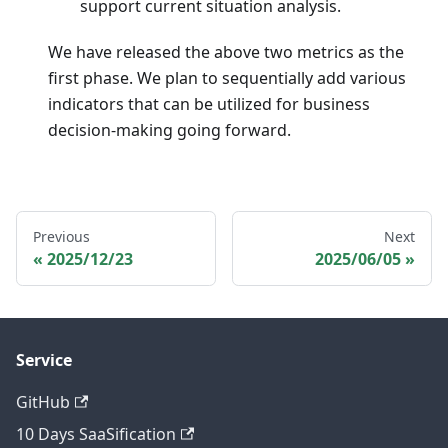
support current situation analysis.
We have released the above two metrics as the
first phase. We plan to sequentially add various
indicators that can be utilized for business
decision-making going forward.
Previous
Next
2025/12/23
2025/06/05
Service
GitHub
10 Days SaaSification