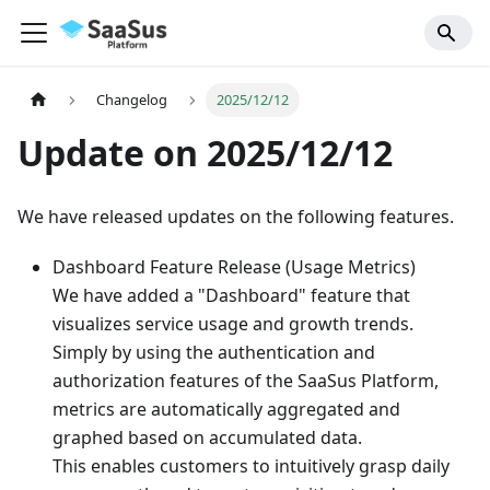
Changelog
2025/12/12
Update on 2025/12/12
We have released updates on the following features.
Dashboard Feature Release (Usage Metrics)
We have added a "Dashboard" feature that
visualizes service usage and growth trends.
Simply by using the authentication and
authorization features of the SaaSus Platform,
metrics are automatically aggregated and
graphed based on accumulated data.
This enables customers to intuitively grasp daily