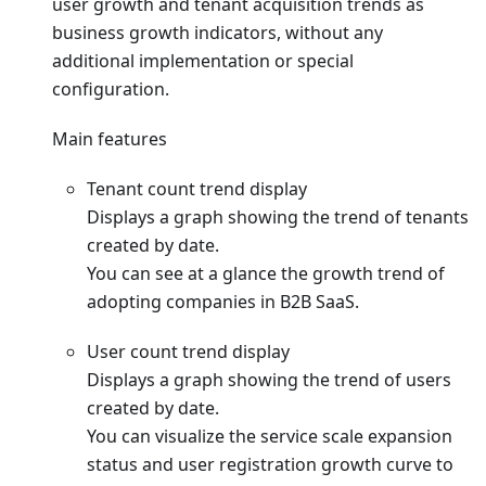
user growth and tenant acquisition trends as
business growth indicators, without any
additional implementation or special
configuration.
Main features
Tenant count trend display
Displays a graph showing the trend of tenants
created by date.
You can see at a glance the growth trend of
adopting companies in B2B SaaS.
User count trend display
Displays a graph showing the trend of users
created by date.
You can visualize the service scale expansion
status and user registration growth curve to